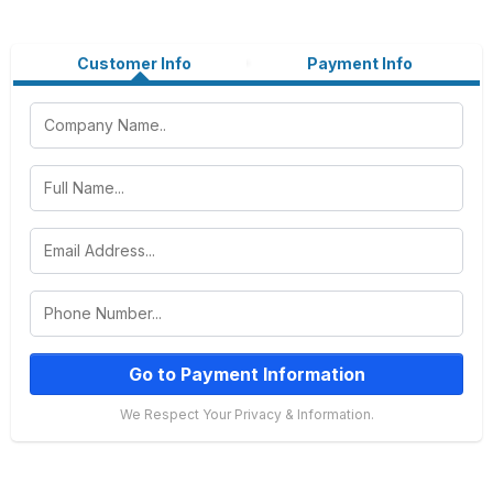
Customer Info
Payment Info
Go to Payment Information
We Respect Your Privacy & Information.